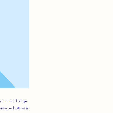
and click Change
Manager button in