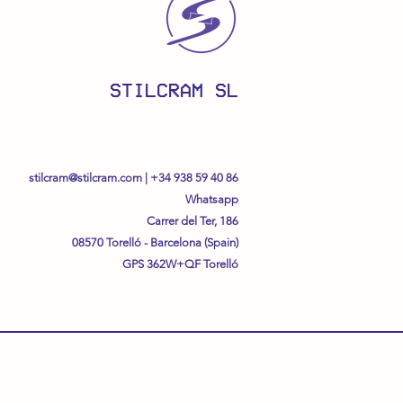
STILCRAM SL
stilcram@stilcram.com
|
+34 938 59 40 86
Whatsapp
Carrer del Ter, 186
08570 Torelló - Barcelona (Spain)
GPS
362W+QF Torelló