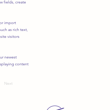
 fields, create
 or import
uch as rich text,
ite visitors
our newest
isplaying content
Next