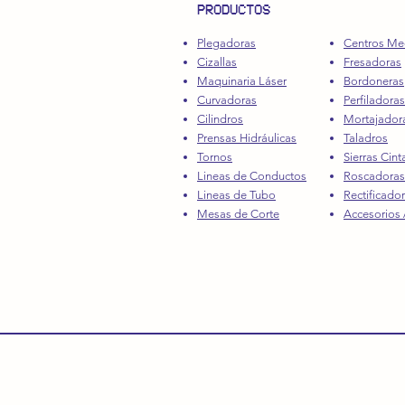
PRODUCTOS
Plegadoras
Centros Me
Cizallas
Fresadoras
Maquinaria Láser
Bordoneras
Curvadoras
Perfiladoras
Cilindros
Mortajador
Prensas Hidráulicas
Taladros
Tornos
Sierras Cint
Lineas de Conductos
Roscadoras
Lineas de Tubo
Rectificado
Mesas de Corte
Accesorios /