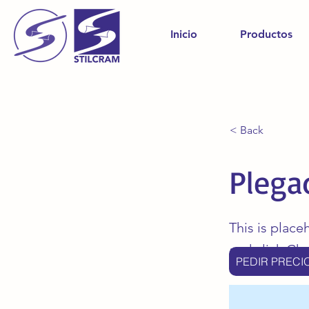
Inicio
Productos
< Back
Plega
This is place
and click Ch
PEDIR PRECI