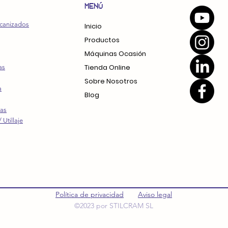
MENÚ
canizados
Inicio
Productos
Máquinas Ocasión
Tienda Online
as
Sobre Nosotros
a
Blog
ras
 Utillaje
Política de privacidad
Aviso legal
©2023 por STILCRAM SL