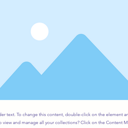
der text. To change this content, double-click on the element 
o view and manage all your collections? Click on the Content 