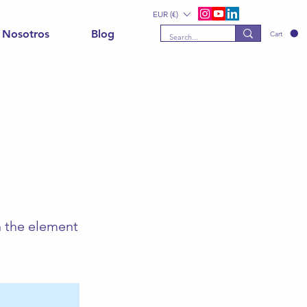
EUR (€)
 Nosotros
Blog
Cart
n the element