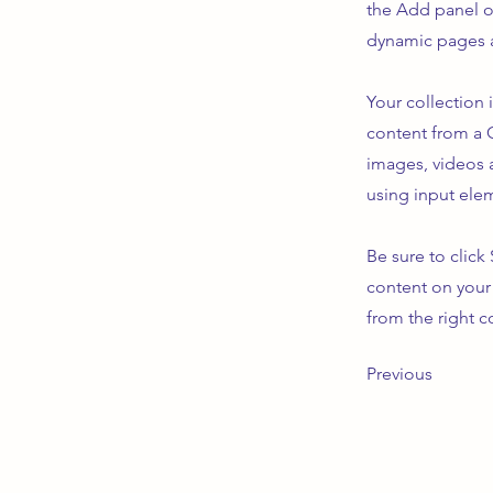
the Add panel o
dynamic pages a
Your collection 
content from a C
images, videos a
using input elem
Be sure to click
content on your 
from the right co
Previous