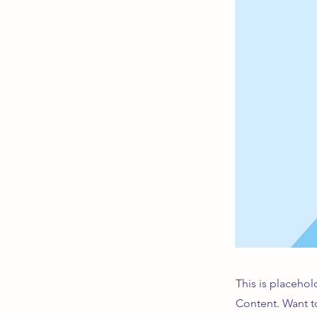
This is placehol
Content. Want t