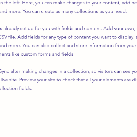
n the left. Here, you can make changes to your content, add new
nd more. You can create as many collections as you need.
is already set up for you with fields and content. Add your own,
SV file. Add fields for any type of content you want to display, s
nd more. You can also collect and store information from your s
ents like custom forms and fields.
 Sync after making changes in a collection, so visitors can see y
live site. Preview your site to check that all your elements are d
llection fields.