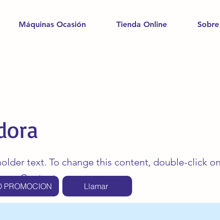
Máquinas Ocasión
Tienda Online
Sobre
dora
holder text. To change this content, double-click o
ange Content.
O PROMOCION
Llamar