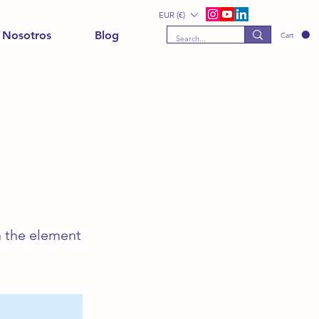
EUR (€)
 Nosotros
Blog
Cart
n the element