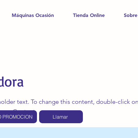
Máquinas Ocasión
Tienda Online
Sobre
dora
holder text. To change this content, double-click o
ange Content.
O PROMOCION
Llamar