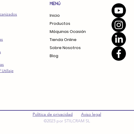
MENÚ
canizados
Inicio
Productos
Máquinas Ocasión
Tienda Online
as
Sobre Nosotros
a
Blog
ras
 Utillaje
Política de privacidad
Aviso legal
©2023 por STILCRAM SL