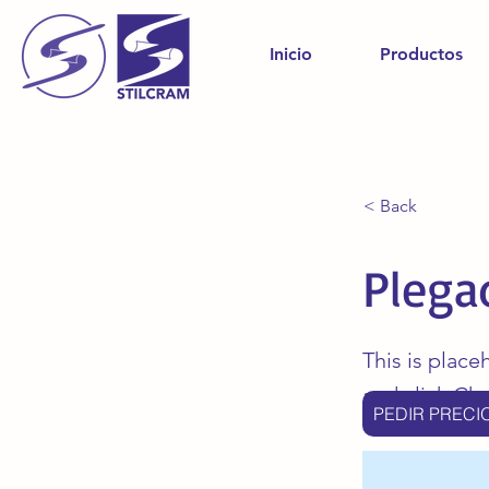
Inicio
Productos
< Back
Plega
This is place
and click Ch
PEDIR PRECI