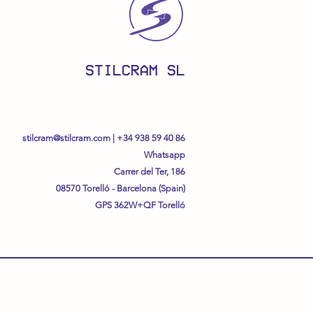
STILCRAM SL
stilcram@stilcram.com
|
+34 938 59 40 86
Whatsapp
Carrer del Ter, 186
08570 Torelló - Barcelona (Spain)
GPS
362W+QF Torelló