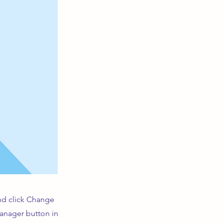
and click Change
Manager button in