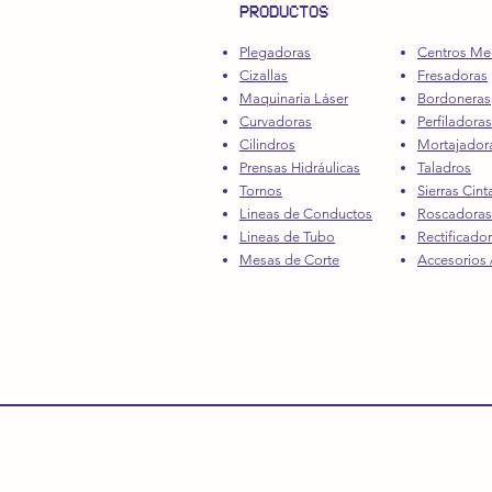
PRODUCTOS
Plegadoras
Centros Me
Cizallas
Fresadoras
Maquinaria Láser
Bordoneras
Curvadoras
Perfiladoras
Cilindros
Mortajador
Prensas Hidráulicas
Taladros
Tornos
Sierras Cint
Lineas de Conductos
Roscadoras
Lineas de Tubo
Rectificado
Mesas de Corte
Accesorios /