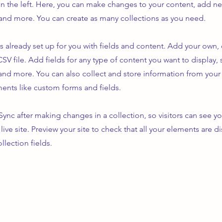
n the left. Here, you can make changes to your content, add new
nd more. You can create as many collections as you need.
is already set up for you with fields and content. Add your own,
SV file. Add fields for any type of content you want to display, s
nd more. You can also collect and store information from your s
ents like custom forms and fields.
 Sync after making changes in a collection, so visitors can see y
live site. Preview your site to check that all your elements are d
llection fields.