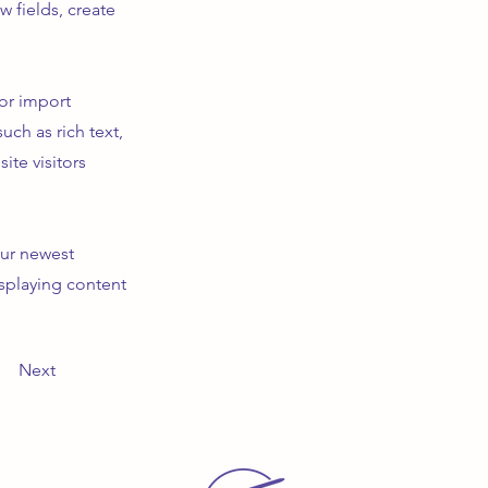
 fields, create
 or import
uch as rich text,
ite visitors
our newest
isplaying content
Next