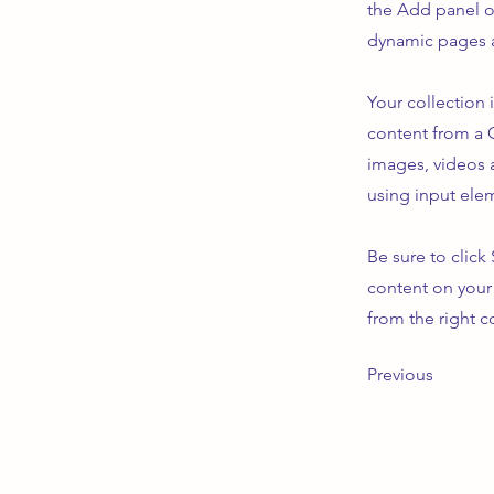
the Add panel o
dynamic pages a
Your collection 
content from a C
images, videos a
using input elem
Be sure to click
content on your 
from the right co
Previous