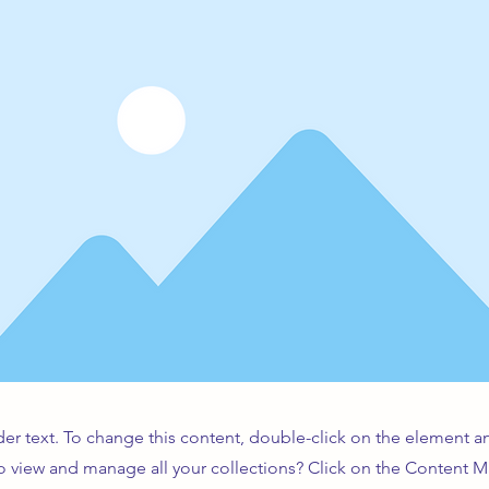
der text. To change this content, double-click on the element 
o view and manage all your collections? Click on the Content 