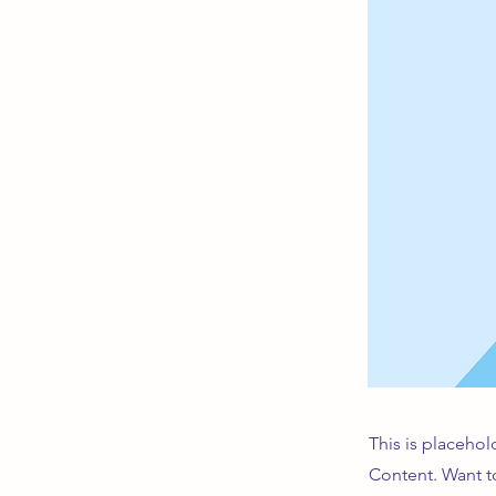
This is placehol
Content. Want t